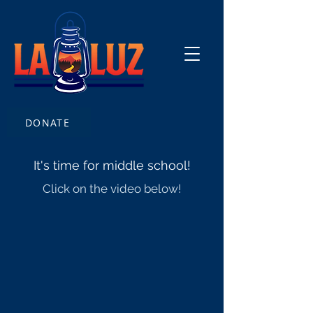
DONATE
It's time for middle school!
Click on the video below!