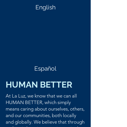
English
Español
HUMAN BETTER
At La Luz, we know that we can all
HUMAN BETTER, which simply
means caring about ourselves, others,
and our communities, both locally
and globally. We believe that through