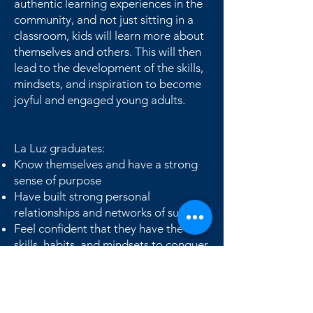
authentic learning experiences in the
community, and not just sitting in a
classroom, kids will learn more about
themselves and others. This will then
lead to the development of the skills,
mindsets, and inspiration to become
joyful and engaged young adults.
La Luz graduates:
Know themselves and have a strong
sense of purpose
Have built strong personal
relationships and networks of support
Feel confident that they have the
skills, habits, and mindsets to conquer
whatever challenges come their way.
Are academically ready for success in
high school and beyond