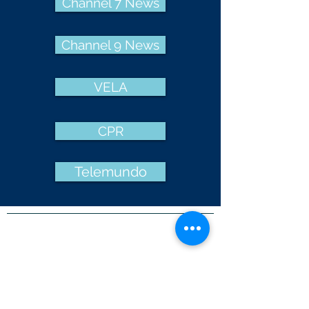
Channel 7 News
Channel 9 News
VELA
CPR
Telemundo
NON-DISCRIMINATION POLICY
Adopted by Resolution of the Governing
Board of La Luz Education
La Luz Education admits students of any
race, color, national and ethnic origin