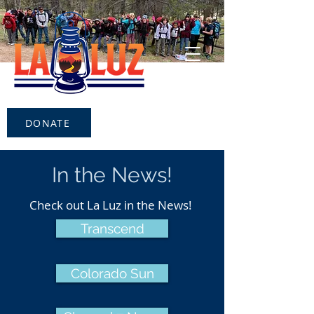
DONATE
In the News!
Check out La Luz in the News!
Transcend
Colorado Sun