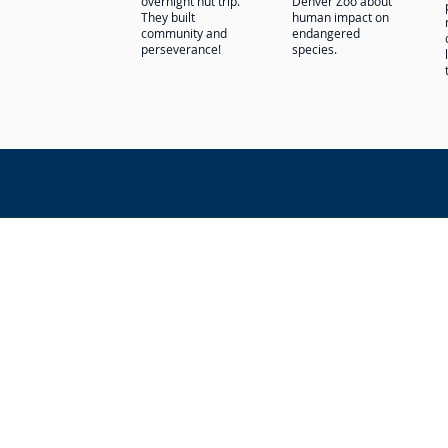
overnight hut trip.
Denver Zoo about
They built
human impact on
community and
endangered
perseverance!
species.
La Luz Education admits students of any
orientation to all the rights, privilege
discriminate on the basis of race, color
administration of its educational poli