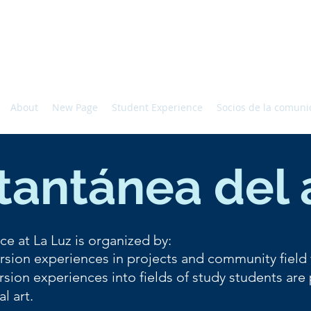
About
New Page
Student Experience
Socios de la comun
tantánea del
ce at La Luz is organized by:
sion experiences in projects and community field
sion experiences into fields of study students are
al art.