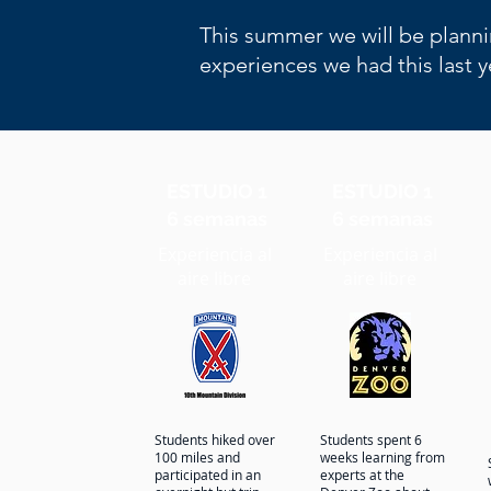
This summer we will be planni
experiences we had this last 
ESTUDIO 1
ESTUDIO 1
6 semanas
6 semanas
Experiencia al
Experiencia al
aire libre
aire libre
Students hiked over
Students spent 6
100 miles and
weeks learning from
participated in an
experts at the