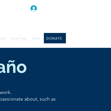
Iniciar sesión
DONATE
idad
New Page
More
 año
 work.
 passionate about, such as