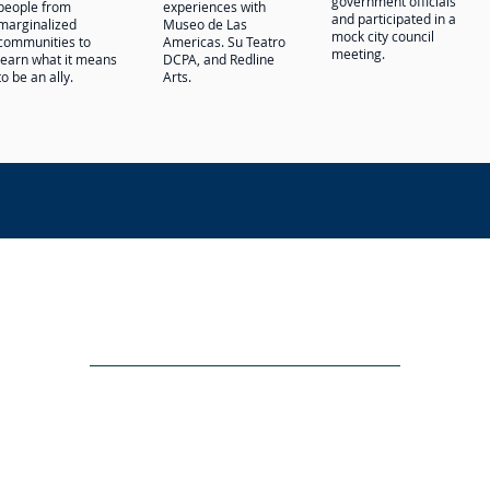
government officials
people from
experiences with
and participated in a
marginalized
Museo de Las
mock city council
communities to
Americas. Su Teatro
meeting.
learn what it means
DCPA, and Redline
to be an ally.
Arts.
NON-DISCRIMINATION POLICY
Adopted by Resolution of the Governing Board of La Luz Educatio
 race, color, national and ethnic origin religion, gender, gender e
s, programs, and activities generally accorded or made available to 
, national and ethnic origin religion, gender, gender expression, di
cies, admissions policies, and other school-administered programs