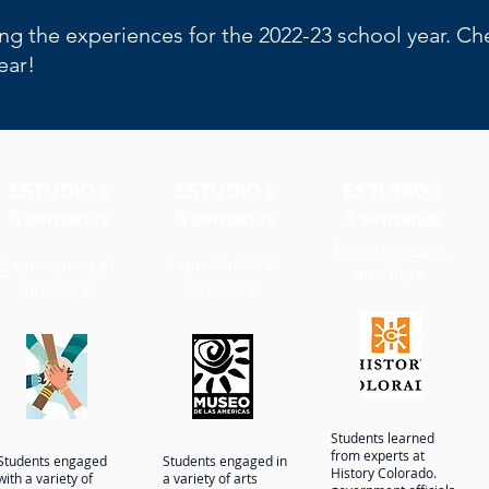
ng the experiences for the 2022-23 school year. C
year!
ESTUDIO 1
ESTUDIO 1
ESTUDIO 1
6 semanas
6 semanas
6 semanas
Experiencia al
Experiencia al
Experiencia al
aire libre
aire libre
aire libre
Students learned
from experts at
Students engaged
Students engaged in
History Colorado.
with a variety of
a variety of arts