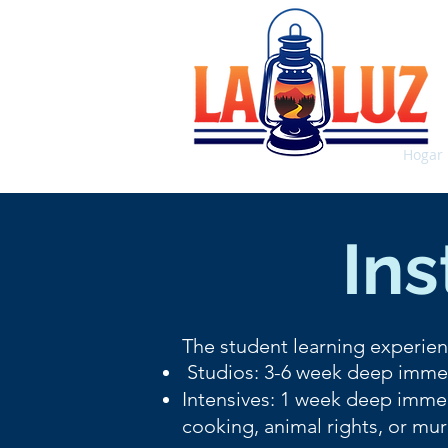
Hogar
Ins
The student learning experien
Studios: 3-6 week deep immer
Intensives: 1 week deep immer
cooking, animal rights, or mur