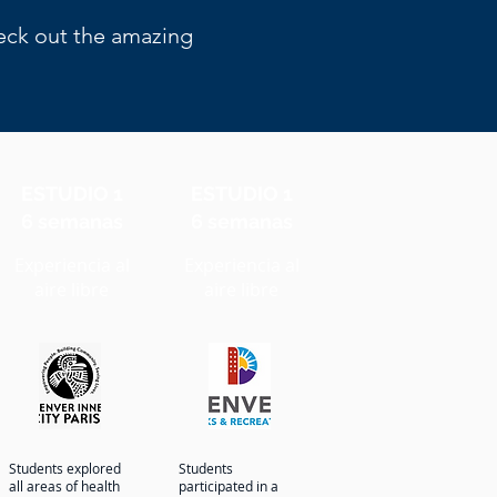
heck out the amazing
ESTUDIO 1
ESTUDIO 1
6 semanas
6 semanas
Experiencia al
Experiencia al
aire libre
aire libre
Students explored
Students
all areas of health
participated in a