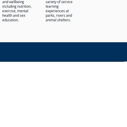
and wellbeing
variety of service
including nutrition,
learning
exercise, mental
experiences at
health and sex
parks, rivers and
education.
animal shelters.
n
xpression, disability, and sexual
students at the school. It does not
sability, and sexual orientation in
.