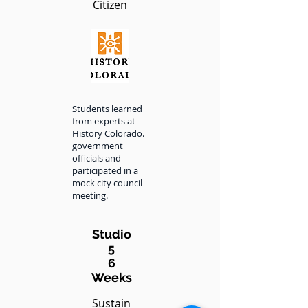
Citizen
Students learned
from experts at
History Colorado.
government
officials and
participated in a
mock city council
meeting.
Studio
5
6
Weeks
Sustain