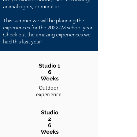
animal rights, or mural art.
This summer we will be planning the
experiences for the 2022-23 school year.
Check out the amazing experiences we
had this last year!
Studio 1
6
Weeks
Outdoor
experience
Studio
2
6
Weeks