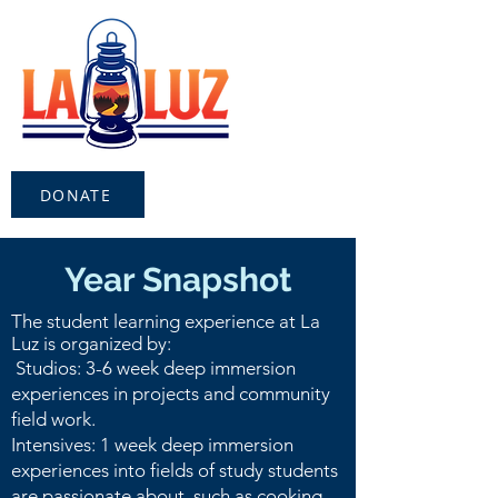
DONATE
Year Snapshot
The student learning experience at La
Luz is organized by:
Studios: 3-6 week deep immersion
experiences in projects and community
field work.
Intensives: 1 week deep immersion
experiences into fields of study students
are passionate about, such as cooking,