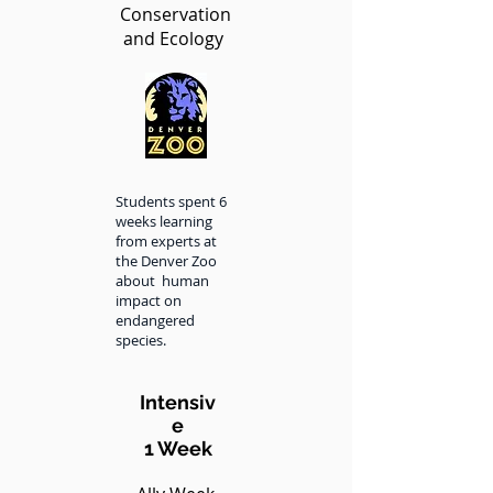
Conservation
and Ecology
Students spent 6
weeks learning
from experts at
the Denver Zoo
about human
impact on
endangered
species.
Intensiv
e
1 Week