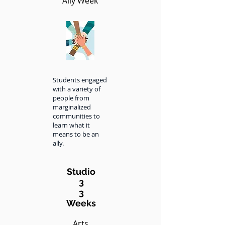
Ally Week
Students engaged
with a variety of
people from
marginalized
communities to
learn what it
means to be an
ally.
Studio
3
3
Weeks
Arts