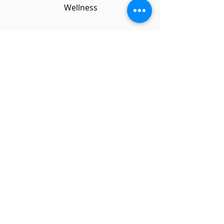
Wellness
Students explored
all areas of health
and wellbeing
including nutrition,
exercise, mental
health and sex
education.
Studio
6
6
Weeks
Service Learning