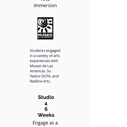
Immersion
Students engaged
in a variety of arts
experiences with
Museo de Las
Americas. Su
Teatro DCPA, and
Redline Arts.
Studio
4
6
Weeks
Engage as a