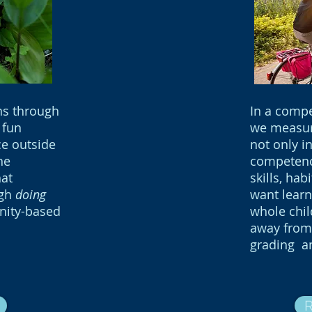
ns through
In a comp
 fun
we measur
ce outside
not only i
he
competenci
at
skills, hab
ugh
doing
want learn
nity-based
whole chi
away from 
grading a
R