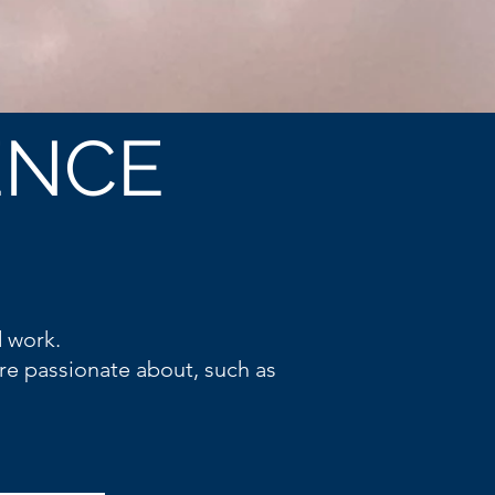
ENCE
d work.
re passionate about, such as