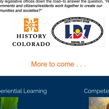
iential Learning
Compete