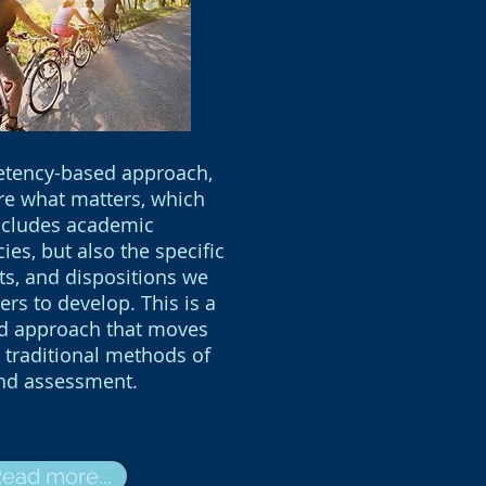
etency-based approach,
e what matters, which
ncludes academic
es, but also the specific
its, and dispositions we
ers to develop. This is a
ld approach that moves
traditional methods of
nd assessment.
ead more...