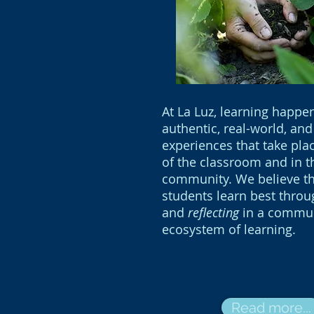
At La Luz, learning happe
authentic, real-world, and
experiences that take pla
of the classroom and in t
community. We believe th
students learn best thro
and
reflecting
in a commu
ecosystem of learning.
Read more...