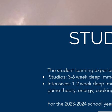
STUD
The student learning experie
Studios: 3-6 week deep imme
Intensives: 1-2 week deep im
game theory, energy, cookin
For the 2023-2024 school year