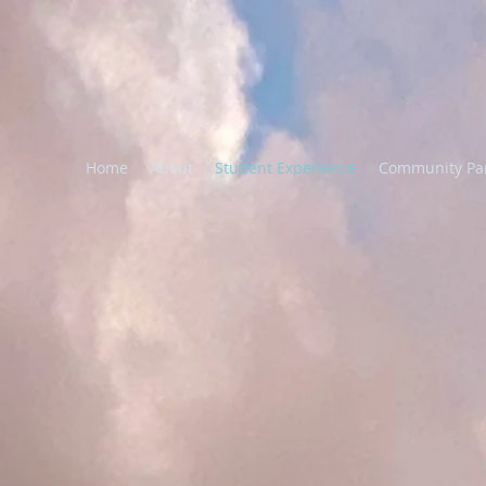
Home
About
Student Experience
Community Pa