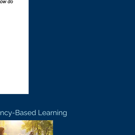
ncy-Based Learning