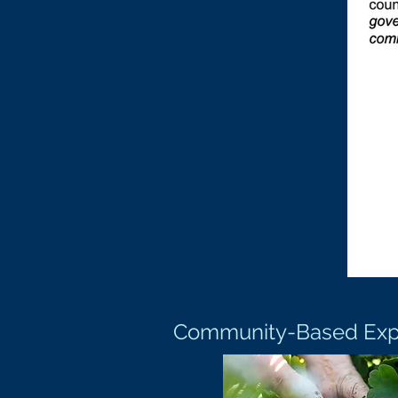
Community-Based Exper