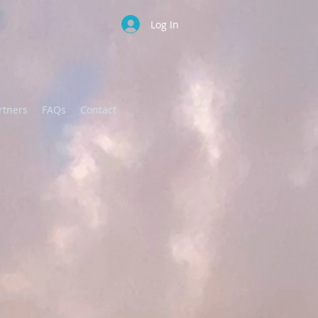
Log In
DONATE
rtners
FAQs
Contact