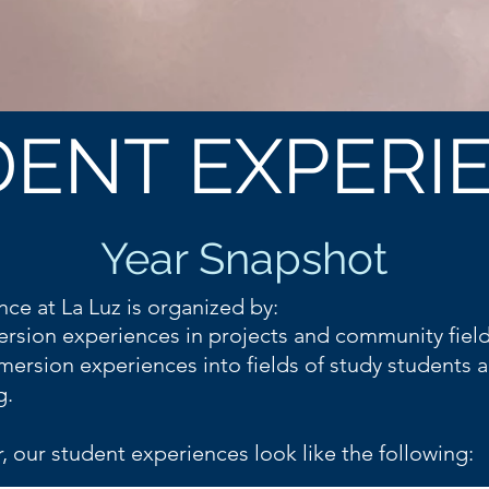
ENT EXPERI
Year At A Glance
Coming Soon!
Year Snapshot
nce at La Luz is organized by:
rsion experiences in projects and community fiel
mersion experiences into fields of study students a
g.
, our student experiences look like the following: