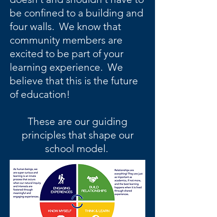
be confined to a building and
four walls. We know that
community members are
excited to be part of your
learning experience. We
believe that this is the future
of education!
These are our guiding
principles that shape our
school model.