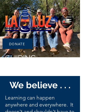
DONATE
GUIDING
PRINCIPLES
We believe . . .
Learning can happen
anywhere and everywhere. It
doesn't and shouldn't have to