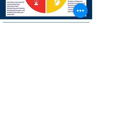
NON-DISCRIMINATION POLICY
Adopted by Resolution of the Governing
Board of La Luz Education
La Luz Education admits students of any
race, color, national and ethnic origin
religion, gender, gender expression,
disability, and sexual orientation to all the
rights, privileges, programs, and activities
generally accorded or made available to
students at the school. It does not
discriminate on the basis of race, color,
national and ethnic origin religion, gender,
gender expression, disability, and sexual
orientation in administration of its
educational policies, admissions policies,
and other school-administered programs.